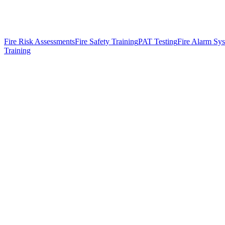
Fire Risk Assessments
Fire Safety Training
PAT Testing
Fire Alarm Sy
Training