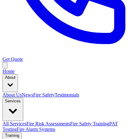
Get Quote
Home
About
About Us
News
Fire Safety
Testimonials
Services
All Services
Fire Risk Assessments
Fire Safety Training
PAT
Testing
Fire Alarm Systems
Training