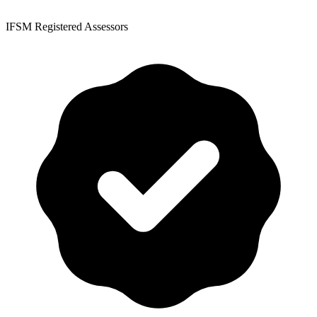
IFSM Registered Assessors