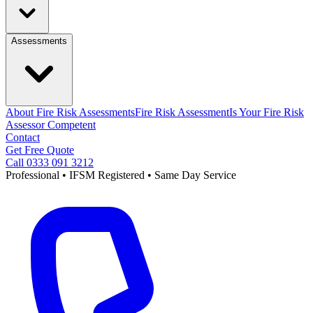
Assessments
About Fire Risk Assessments
Fire Risk Assessment
Is Your Fire Risk
Assessor Competent
Contact
Get Free Quote
Call 0333 091 3212
Professional • IFSM Registered • Same Day Service