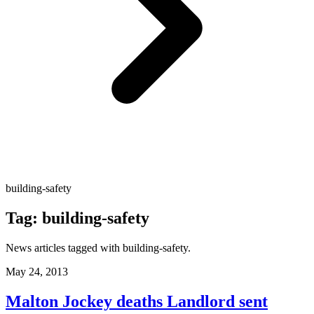
building-safety
Tag:
building-safety
News articles tagged with
building-safety
.
May 24, 2013
Malton Jockey deaths Landlord sent