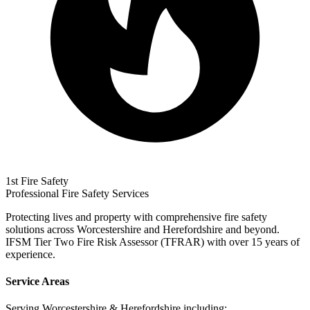
1st Fire Safety
Professional Fire Safety Services
Protecting lives and property with comprehensive fire safety
solutions across Worcestershire and Herefordshire and beyond.
IFSM Tier Two Fire Risk Assessor (TFRAR) with over 15 years of
experience.
Service Areas
Serving Worcestershire & Herefordshire including: