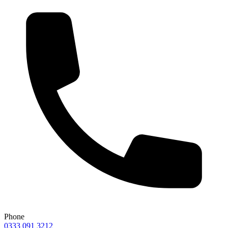
Phone
0333 091 3212