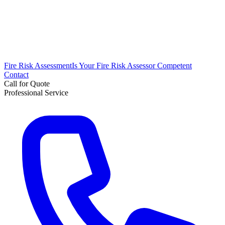
Fire Risk Assessment
Is Your Fire Risk Assessor Competent
Contact
Call for Quote
Professional Service