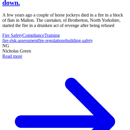
down.
A few years ago a couple of horse jockeys died in a fire in a block
of flats in Malton. The caretaker, of Brotherton, North Yorkshire,
started the fire in a drunken act of revenge after being refused
Fire Safety
Compliance
Training
fire-risk-assessment
fire-regulations
building-safety
NG
Nicholas Green
Read more