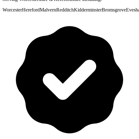
Worcester
Hereford
Malvern
Redditch
Kidderminster
Bromsgrove
Evesh