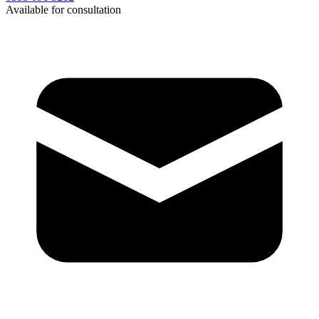
Available for consultation