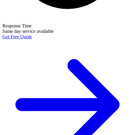
Response Time
Same day service available
Get Free Quote