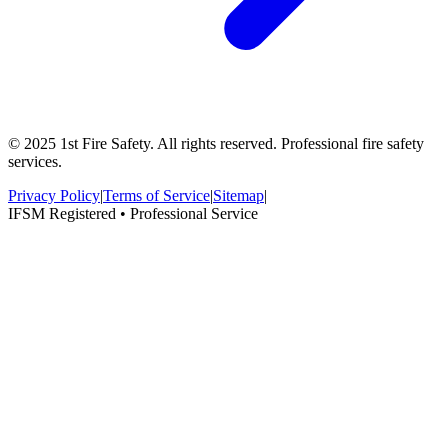
© 2025 1st Fire Safety. All rights reserved. Professional fire safety
services.
Privacy Policy
|
Terms of Service
|
Sitemap
|
IFSM Registered • Professional Service