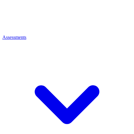
Assessments