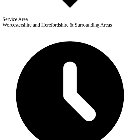
Service Area
Worcestershire and Herefordshire & Surrounding Areas