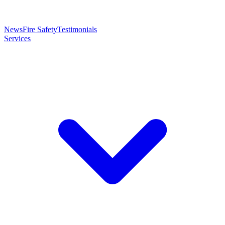
News
Fire Safety
Testimonials
Services