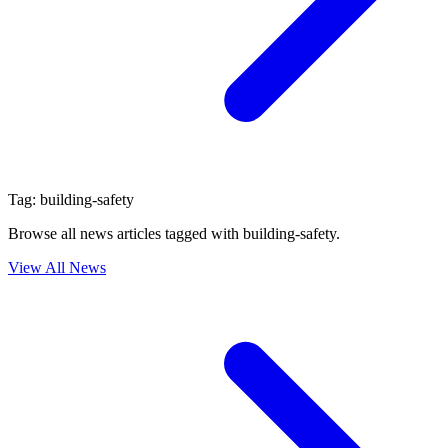
Tag:
building-safety
Browse all news articles tagged with
building-safety
.
View All News