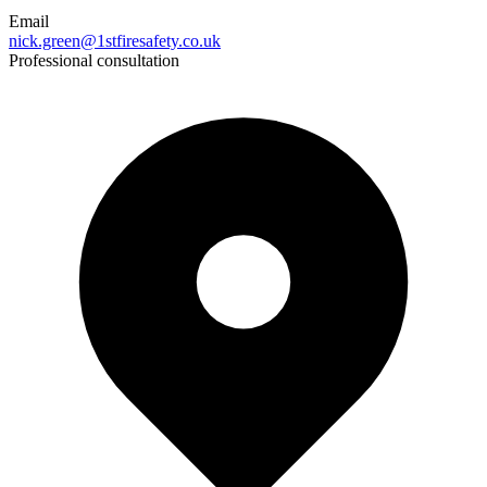
Email
nick.green@1stfiresafety.co.uk
Professional consultation