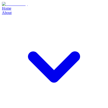
Home
About