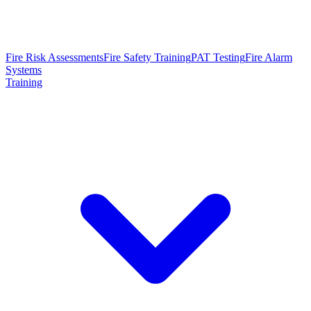
Fire Risk Assessments
Fire Safety Training
PAT Testing
Fire Alarm
Systems
Training