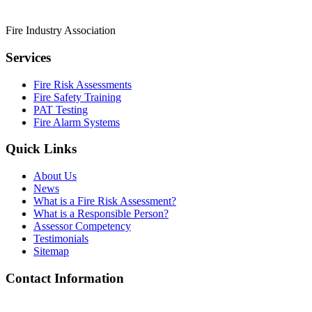
Fire Industry Association
Services
Fire Risk Assessments
Fire Safety Training
PAT Testing
Fire Alarm Systems
Quick Links
About Us
News
What is a Fire Risk Assessment?
What is a Responsible Person?
Assessor Competency
Testimonials
Sitemap
Contact Information