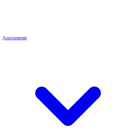
Assessments