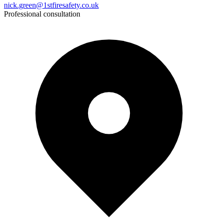
nick.green@1stfiresafety.co.uk
Professional consultation