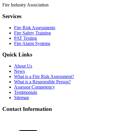
Fire Industry Association
Services
Fire Risk Assessments
Fire Safety Training
PAT Testing
Fire Alarm Systems
Quick Links
About Us
News
What is a Fire Risk Assessment?
What is a Responsible Person?
Assessor Competency
Testimonials
Sitemap
Contact Information