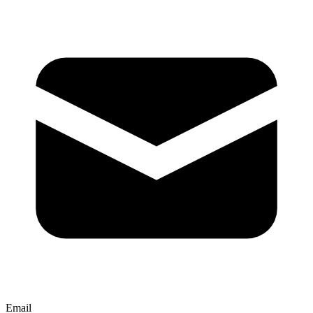
Email