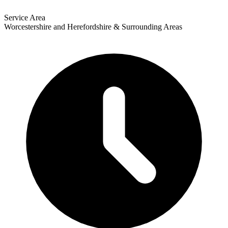
Service Area
Worcestershire and Herefordshire & Surrounding Areas