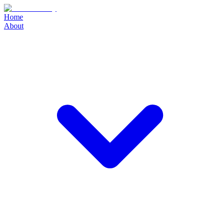
Home
About