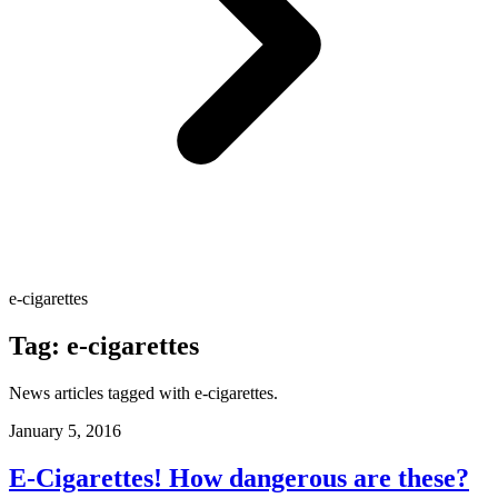
e-cigarettes
Tag:
e-cigarettes
News articles tagged with
e-cigarettes
.
January 5, 2016
E-Cigarettes! How dangerous are these?