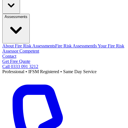
Assessments
About Fire Risk Assessments
Fire Risk Assessment
Is Your Fire Risk
Assessor Competent
Contact
Get Free Quote
Call 0333 091 3212
Professional • IFSM Registered • Same Day Service