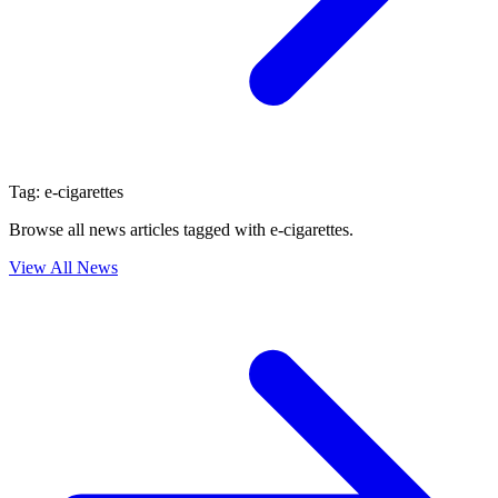
Tag:
e-cigarettes
Browse all news articles tagged with
e-cigarettes
.
View All News