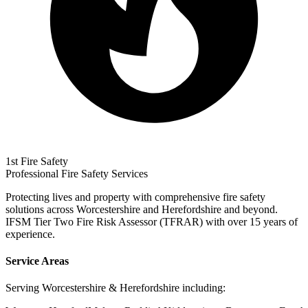
1st Fire Safety
Professional Fire Safety Services
Protecting lives and property with comprehensive fire safety
solutions across Worcestershire and Herefordshire and beyond.
IFSM Tier Two Fire Risk Assessor (TFRAR) with over 15 years of
experience.
Service Areas
Serving Worcestershire & Herefordshire including: