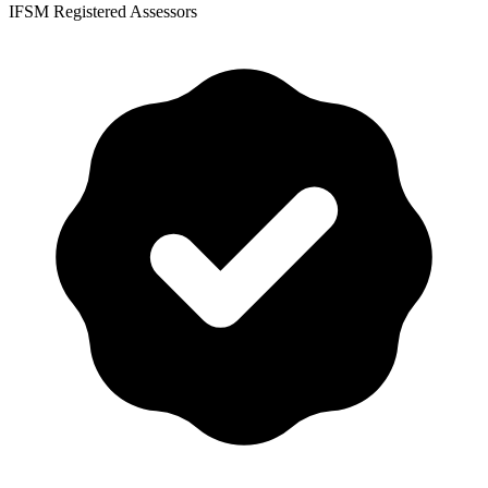
IFSM Registered Assessors