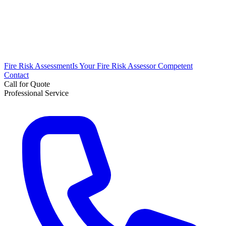
Fire Risk Assessment
Is Your Fire Risk Assessor Competent
Contact
Call for Quote
Professional Service