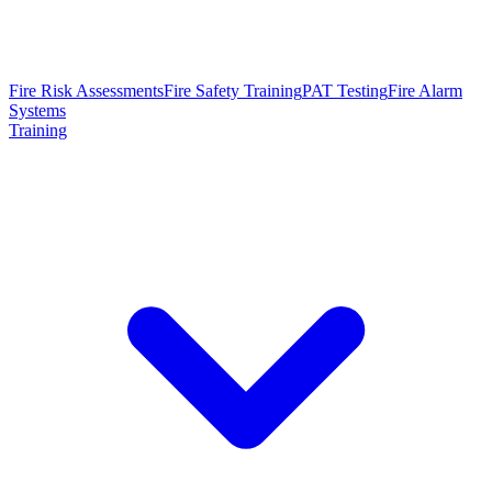
Fire Risk Assessments
Fire Safety Training
PAT Testing
Fire Alarm
Systems
Training