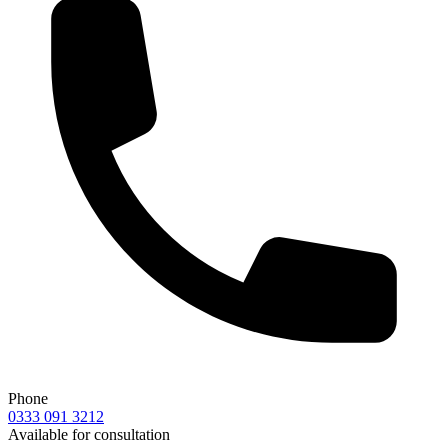
Phone
0333 091 3212
Available for consultation