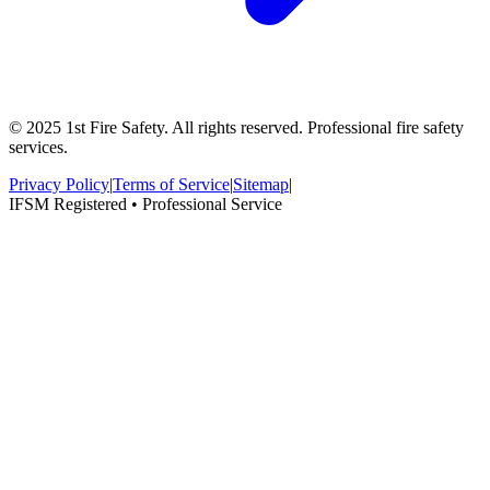
© 2025 1st Fire Safety. All rights reserved. Professional fire safety
services.
Privacy Policy
|
Terms of Service
|
Sitemap
|
IFSM Registered • Professional Service