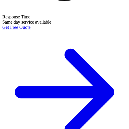
Response Time
Same day service available
Get Free Quote