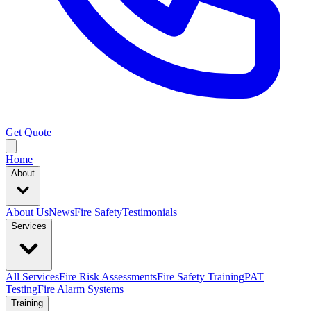
Get Quote
Home
About
About Us
News
Fire Safety
Testimonials
Services
All Services
Fire Risk Assessments
Fire Safety Training
PAT
Testing
Fire Alarm Systems
Training