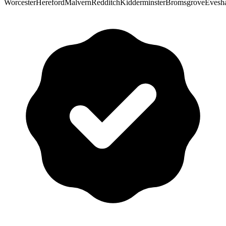
Worcester
Hereford
Malvern
Redditch
Kidderminster
Bromsgrove
Evesh