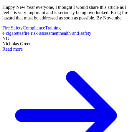
Happy New Year everyone, I thought I would share this article as I
feel it is very important and is seriously being overlooked. E-cig fire
hazard that must be addressed as soon as possible. By Novembe
Fire Safety
Compliance
Training
e-cigarettes
fire-risk-assessment
health-and-safety
NG
Nicholas Green
Read more