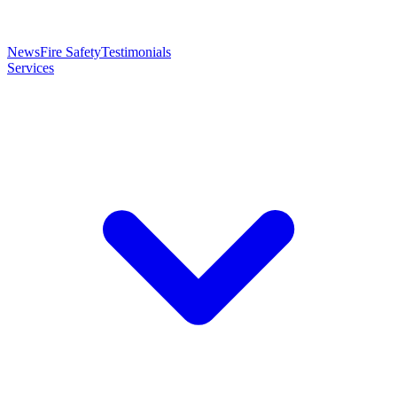
News
Fire Safety
Testimonials
Services