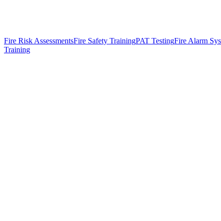
Fire Risk Assessments
Fire Safety Training
PAT Testing
Fire Alarm Sy
Training