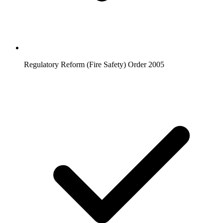
Regulatory Reform (Fire Safety) Order 2005