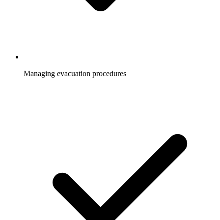
Managing evacuation procedures