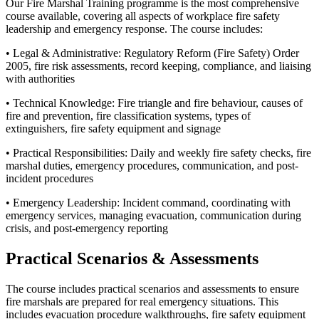
Our Fire Marshal Training programme is the most comprehensive
course available, covering all aspects of workplace fire safety
leadership and emergency response. The course includes:
• Legal & Administrative: Regulatory Reform (Fire Safety) Order
2005, fire risk assessments, record keeping, compliance, and liaising
with authorities
• Technical Knowledge: Fire triangle and fire behaviour, causes of
fire and prevention, fire classification systems, types of
extinguishers, fire safety equipment and signage
• Practical Responsibilities: Daily and weekly fire safety checks, fire
marshal duties, emergency procedures, communication, and post-
incident procedures
• Emergency Leadership: Incident command, coordinating with
emergency services, managing evacuation, communication during
crisis, and post-emergency reporting
Practical Scenarios & Assessments
The course includes practical scenarios and assessments to ensure
fire marshals are prepared for real emergency situations. This
includes evacuation procedure walkthroughs, fire safety equipment