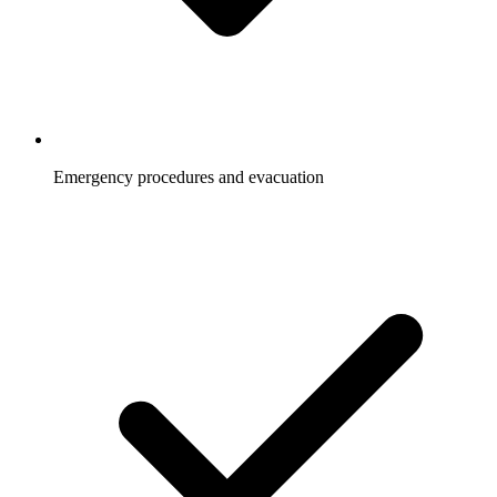
Emergency procedures and evacuation