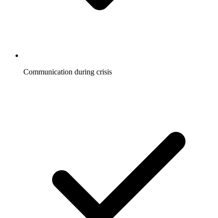
Communication during crisis