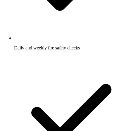
Daily and weekly fire safety checks