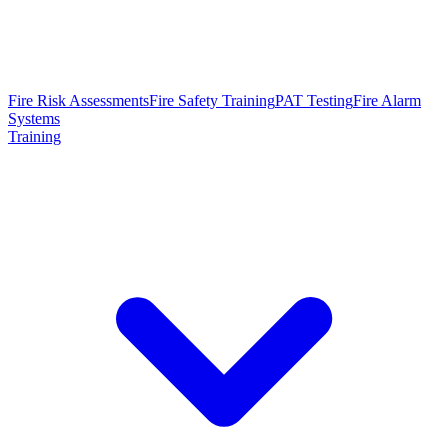
Fire Risk Assessments
Fire Safety Training
PAT Testing
Fire Alarm
Systems
Training