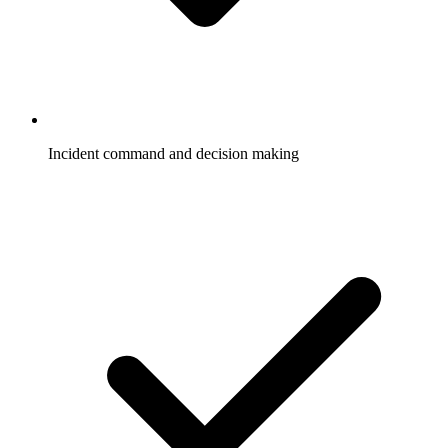
Incident command and decision making