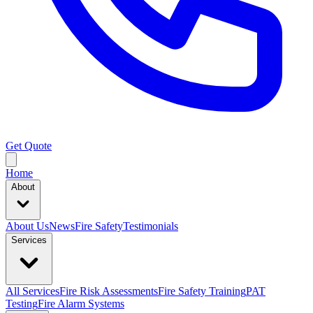
Get Quote
Home
About
About Us
News
Fire Safety
Testimonials
Services
All Services
Fire Risk Assessments
Fire Safety Training
PAT
Testing
Fire Alarm Systems