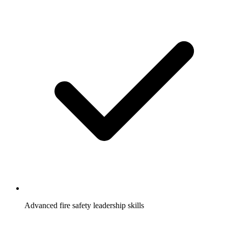
Advanced fire safety leadership skills