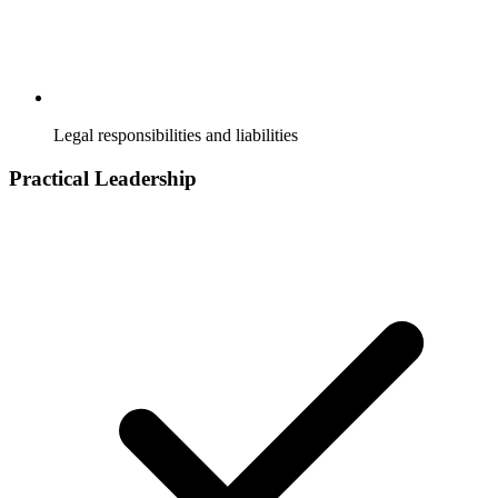
Legal responsibilities and liabilities
Practical Leadership