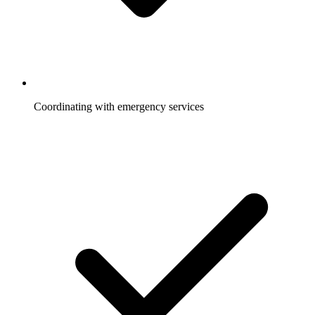
Coordinating with emergency services