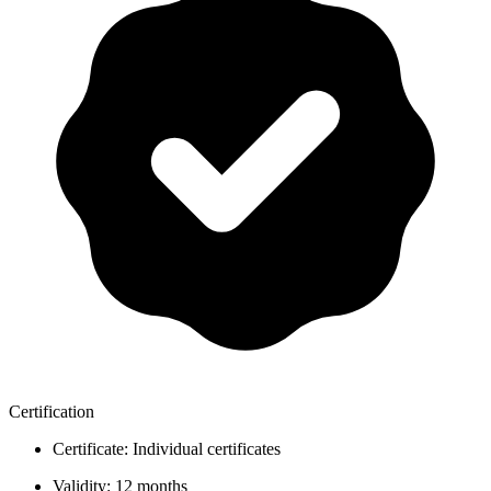
Certification
Certificate:
Individual certificates
Validity:
12 months