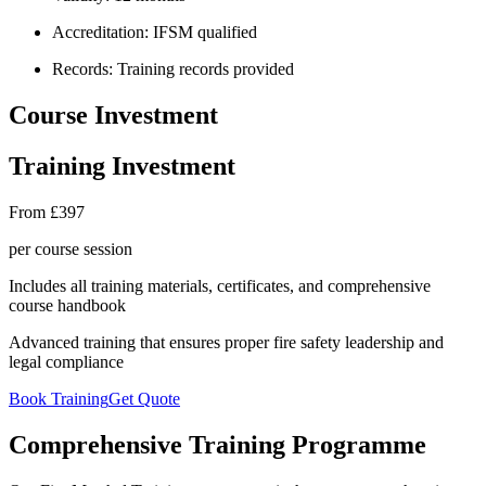
Accreditation:
IFSM qualified
Records:
Training records provided
Course Investment
Training Investment
From £397
per course session
Includes all training materials, certificates, and comprehensive
course handbook
Advanced training that ensures proper fire safety leadership and
legal compliance
Book Training
Get Quote
Comprehensive Training Programme