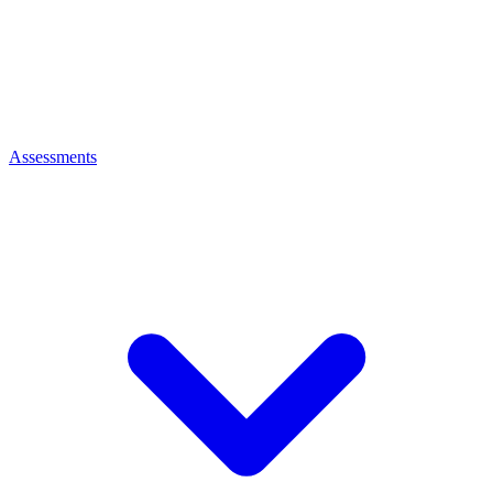
Assessments