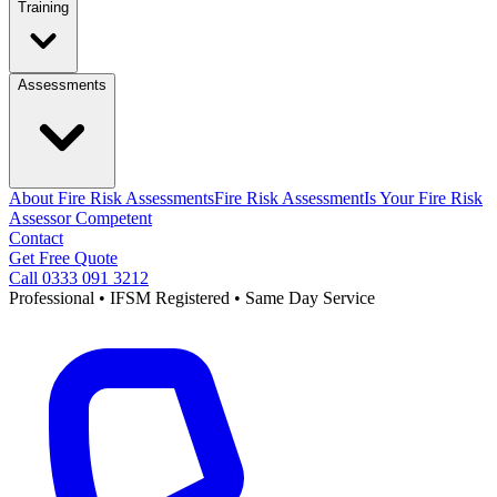
Training
Assessments
About Fire Risk Assessments
Fire Risk Assessment
Is Your Fire Risk
Assessor Competent
Contact
Get Free Quote
Call 0333 091 3212
Professional • IFSM Registered • Same Day Service