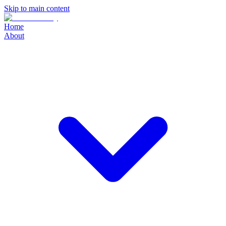
Skip to main content
Home
About