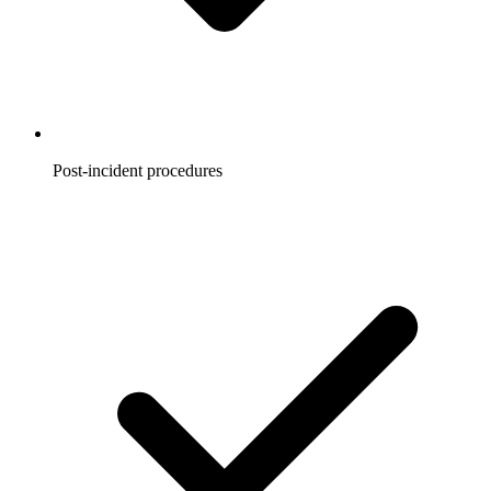
Post-incident procedures