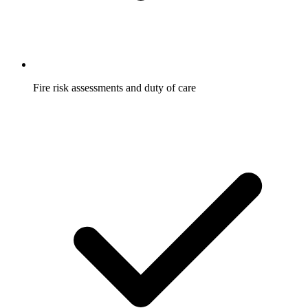
Fire risk assessments and duty of care