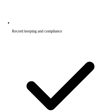
Record keeping and compliance