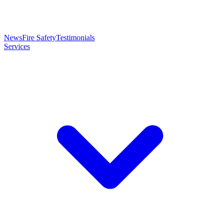
News
Fire Safety
Testimonials
Services