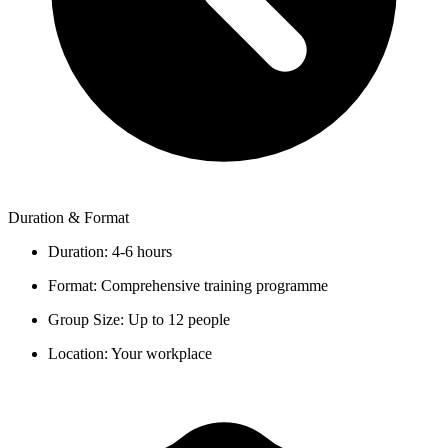
Duration & Format
Duration:
4-6 hours
Format:
Comprehensive training programme
Group Size:
Up to 12 people
Location:
Your workplace