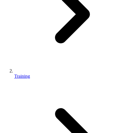
Training