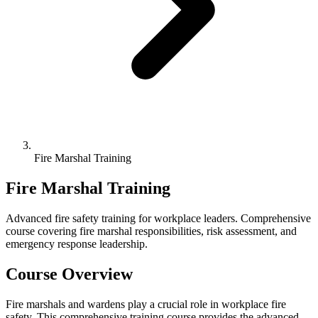
Fire Marshal Training
Fire Marshal Training
Advanced fire safety training for workplace leaders. Comprehensive
course covering fire marshal responsibilities, risk assessment, and
emergency response leadership.
Course Overview
Fire marshals and wardens play a crucial role in workplace fire
safety. This comprehensive training course provides the advanced