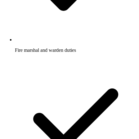
Fire marshal and warden duties