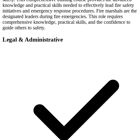
knowledge and practical skills needed to effectively lead fire safety
initiatives and emergency response procedures. Fire marshals are the
designated leaders during fire emergencies. This role requires
comprehensive knowledge, practical skills, and the confidence to
guide others to safety.
Legal & Administrative