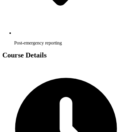
Post-emergency reporting
Course Details