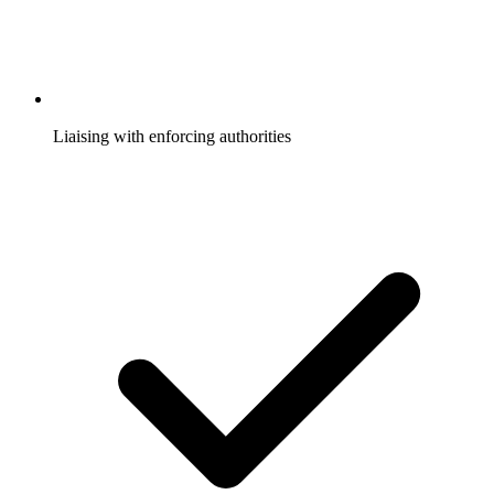
Liaising with enforcing authorities