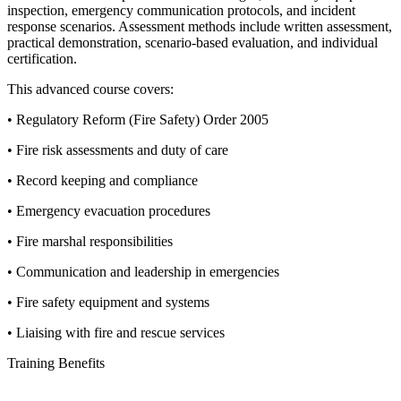
inspection, emergency communication protocols, and incident
response scenarios. Assessment methods include written assessment,
practical demonstration, scenario-based evaluation, and individual
certification.
This advanced course covers:
• Regulatory Reform (Fire Safety) Order 2005
• Fire risk assessments and duty of care
• Record keeping and compliance
• Emergency evacuation procedures
• Fire marshal responsibilities
• Communication and leadership in emergencies
• Fire safety equipment and systems
• Liaising with fire and rescue services
Training Benefits