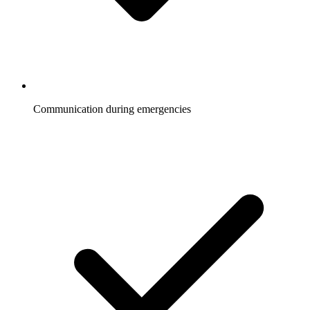
Communication during emergencies