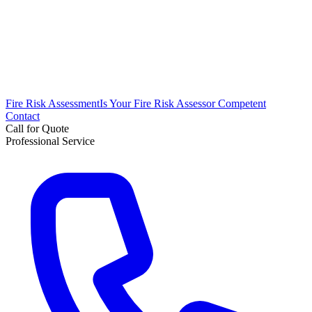
Fire Risk Assessment
Is Your Fire Risk Assessor Competent
Contact
Call for Quote
Professional Service