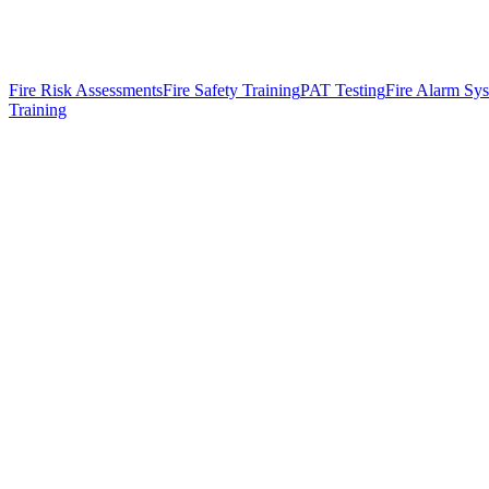
Fire Risk Assessments
Fire Safety Training
PAT Testing
Fire Alarm Sy
Training