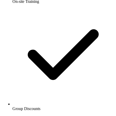
On-site Training
Group Discounts