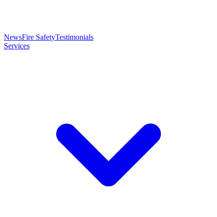
News
Fire Safety
Testimonials
Services