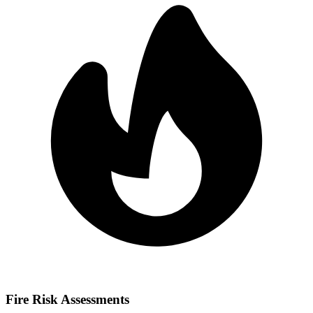
Fire Risk Assessments