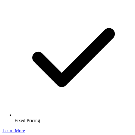
Fixed Pricing
Learn More