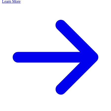
Learn More