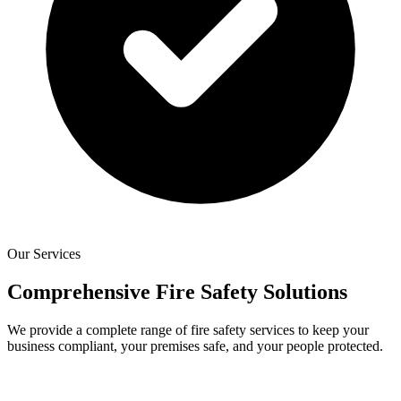
Our Services
Comprehensive Fire Safety Solutions
We provide a complete range of fire safety services to keep your
business compliant, your premises safe, and your people protected.