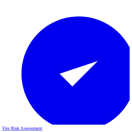
Fire Risk Assessment