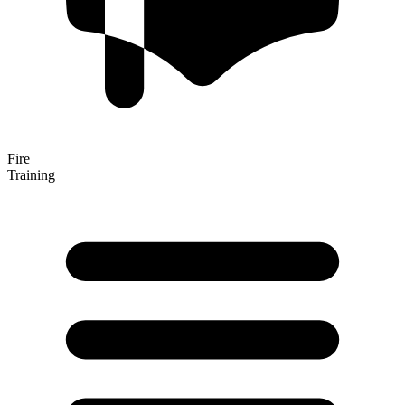
Fire
Training