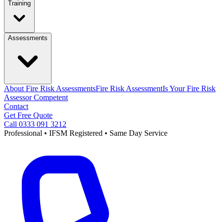
Training
Assessments
About Fire Risk Assessments
Fire Risk Assessment
Is Your Fire Risk
Assessor Competent
Contact
Get Free Quote
Call 0333 091 3212
Professional • IFSM Registered • Same Day Service