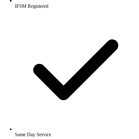
IFSM Registered
Same Day Service