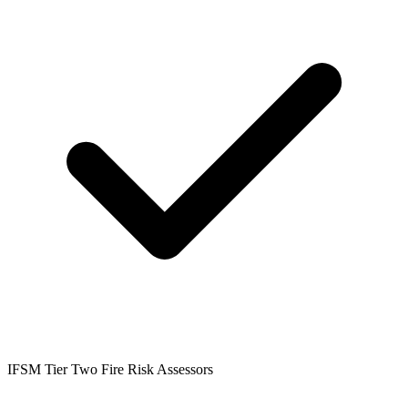
IFSM Tier Two Fire Risk Assessors