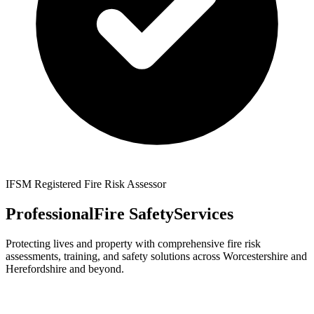
IFSM Registered Fire Risk Assessor
Professional
Fire Safety
Services
Protecting lives and property with comprehensive fire risk
assessments, training, and safety solutions across Worcestershire and
Herefordshire and beyond.