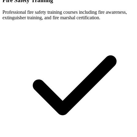
Fire Safety Training
Professional fire safety training courses including fire awareness,
extinguisher training, and fire marshal certification.