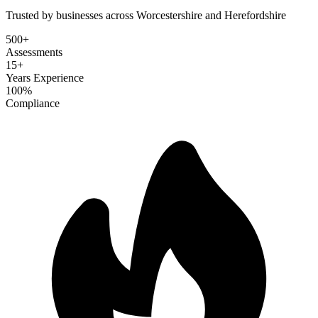
Trusted by businesses across Worcestershire and Herefordshire
500+
Assessments
15+
Years Experience
100%
Compliance