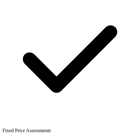
Fixed Price Assessments