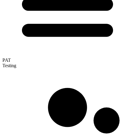
PAT
Testing