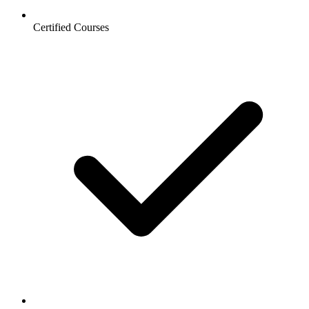
Certified Courses