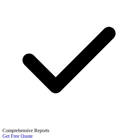
Comprehensive Reports
Get Free Quote