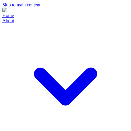
Skip to main content
Home
About