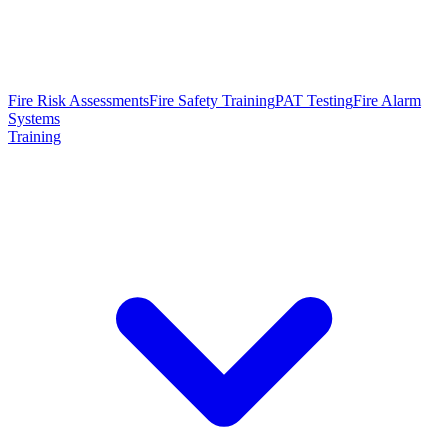
Fire Risk Assessments
Fire Safety Training
PAT Testing
Fire Alarm
Systems
Training