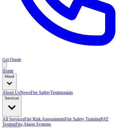
Get Quote
Home
About
About Us
News
Fire Safety
Testimonials
Services
All Services
Fire Risk Assessments
Fire Safety Training
PAT
Testing
Fire Alarm Systems