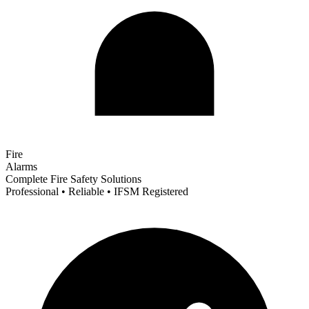
Fire
Alarms
Complete Fire Safety Solutions
Professional • Reliable • IFSM Registered