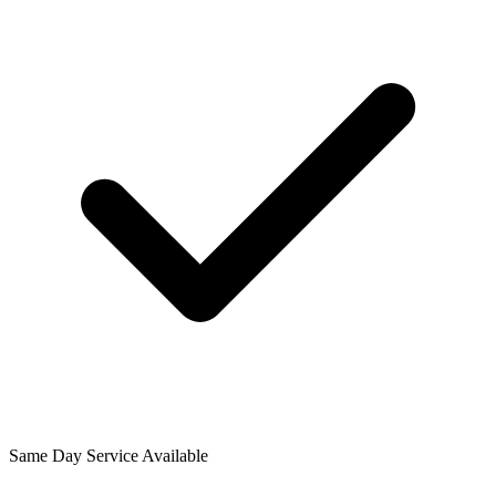
Same Day Service Available