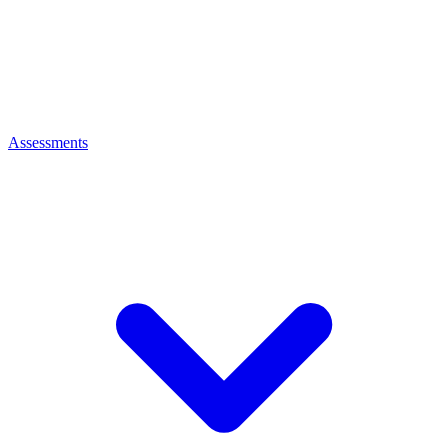
Assessments