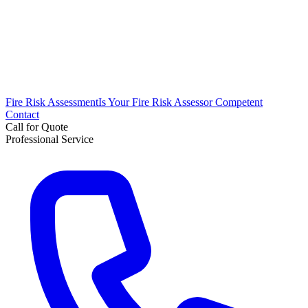
Fire Risk Assessment
Is Your Fire Risk Assessor Competent
Contact
Call for Quote
Professional Service