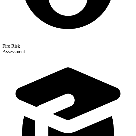
Fire Risk
Assessment