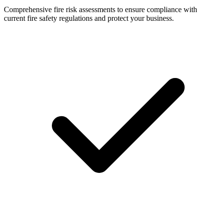
Comprehensive fire risk assessments to ensure compliance with
current fire safety regulations and protect your business.